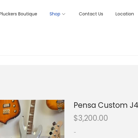
Pluckers Boutique
Shop
Contact Us
Location
Pensa Custom J
$
3,200.00
-