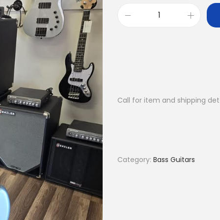
P
e
n
s
a
C
Call for item and shipping det
u
s
t
o
m
Category:
Bass Guitars
J
4
q
u