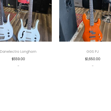
Danelectro Longhorn
GGS PJ
$
559.00
$
1,650.00
-
-