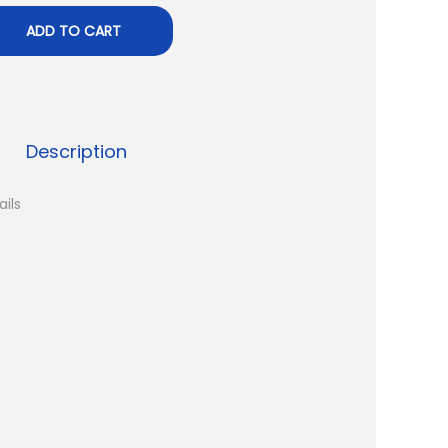
ADD TO CART
Description
ails