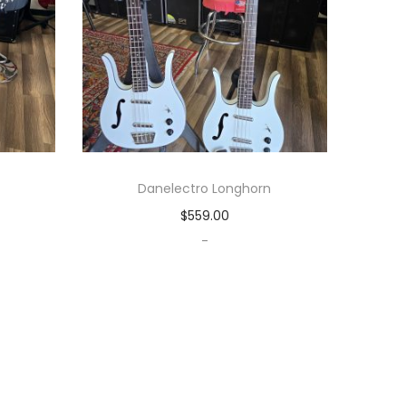
Danelectro Longhorn
$
559.00
-