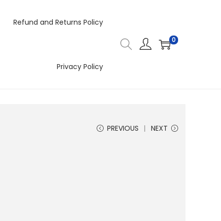
Refund and Returns Policy
0
Privacy Policy
PREVIOUS
NEXT
4