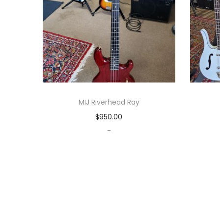
MIJ Riverhead Ray
$
950.00
-