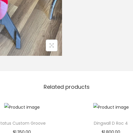
a
s
s
q
u
a
n
t
i
t
Related products
y
Status Custom Groove
Dingwall D Roc 4
$
1,350.00
$
1,800.00