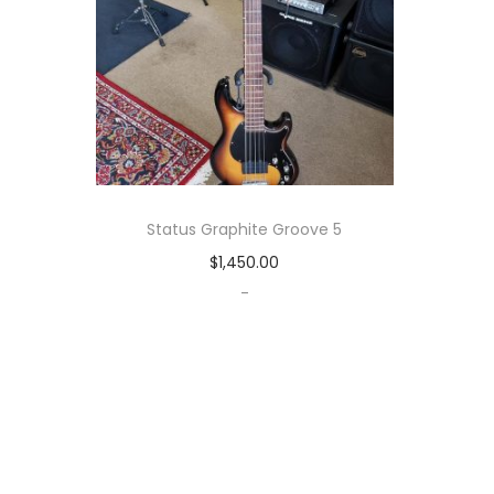
Status Graphite Groove 5
$
1,450.00
-