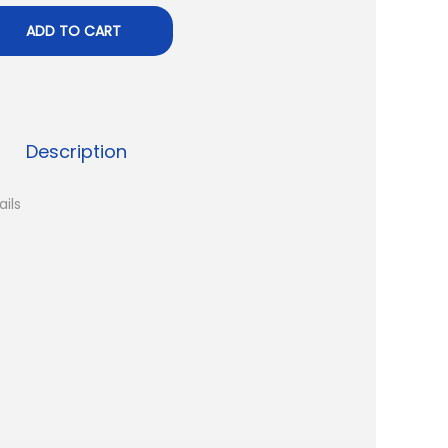
ADD TO CART
Description
ails