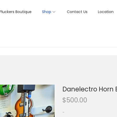
Pluckers Boutique
Shop
Contact Us
Location
Danelectro Horn 
$
500.00
-