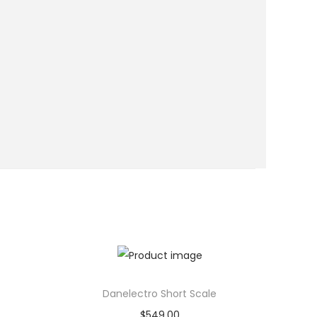
Danelectro Short Scale
$
549.00