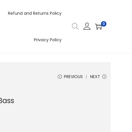
Refund and Returns Policy
0
Privacy Policy
PREVIOUS
NEXT
Bass