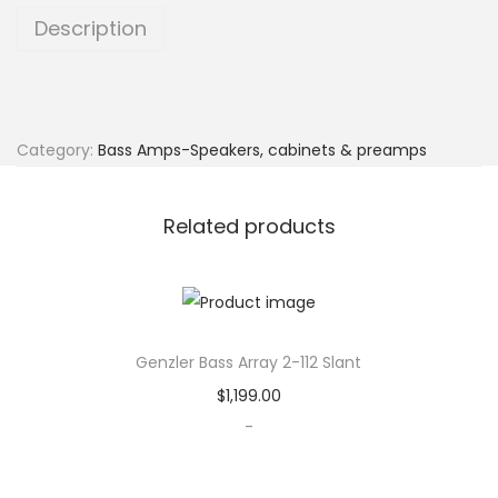
l
Description
e
r
M
a
Category:
Bass Amps-Speakers, cabinets & preamps
g
e
Related products
l
l
a
n
Genzler Bass Array 2-112 Slant
P
l
$
1,199.00
u
-
s
q