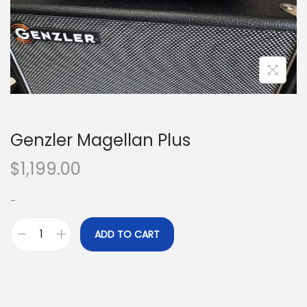
o
n
Genzler Magellan Plus
$
1,199.00
-
ADD TO CART
G
e
n
z