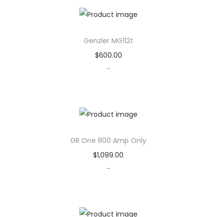
u
a
n
Genzler MG112t
t
$
600.00
i
-
t
y
GR One 800 Amp Only
$
1,099.00
-