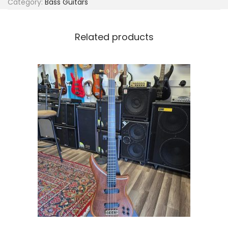
Category:
Bass Guitars
s
s
q
Related products
u
a
n
t
i
t
y