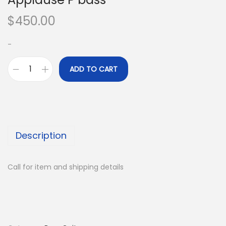
$
450.00
-
ADD TO CART
A
p
p
l
a
Description
u
s
Call for item and shipping details
e
P
b
a