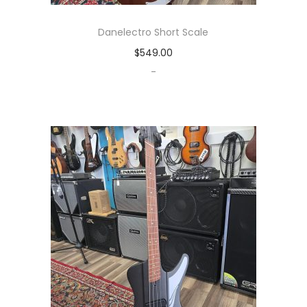
Danelectro Short Scale
$
549.00
-