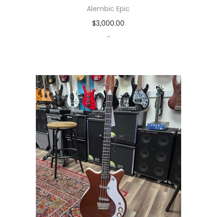
Alembic Epic
$
3,000.00
-