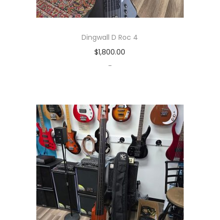
Dingwall D Roc 4
$
1,800.00
-